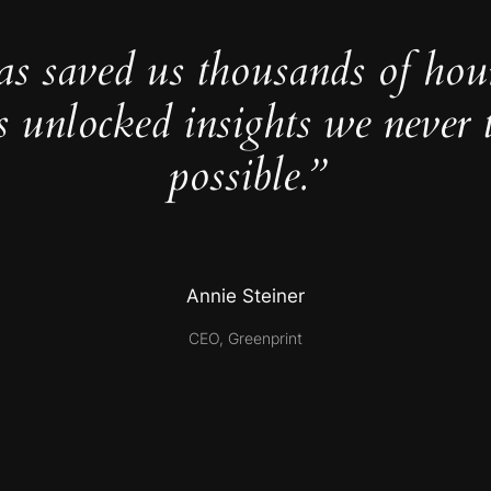
as saved us thousands of hou
s unlocked insights we never 
possible.”
Annie Steiner
CEO, Greenprint