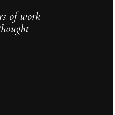
rs of work
thought