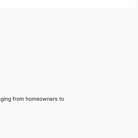
ranging from homeowners to