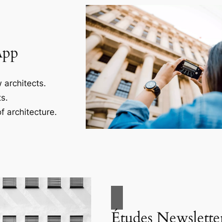
App
 architects.
s.
f architecture.
Études Newslette