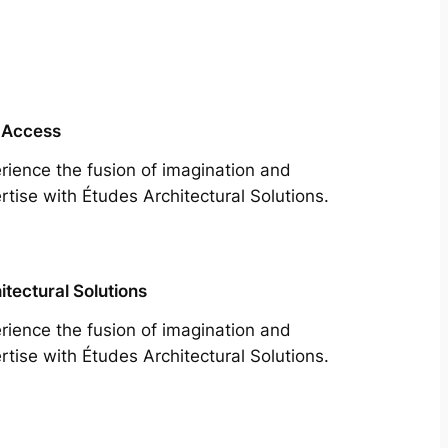
 Access
rience the fusion of imagination and
rtise with Études Architectural Solutions.
itectural Solutions
rience the fusion of imagination and
rtise with Études Architectural Solutions.