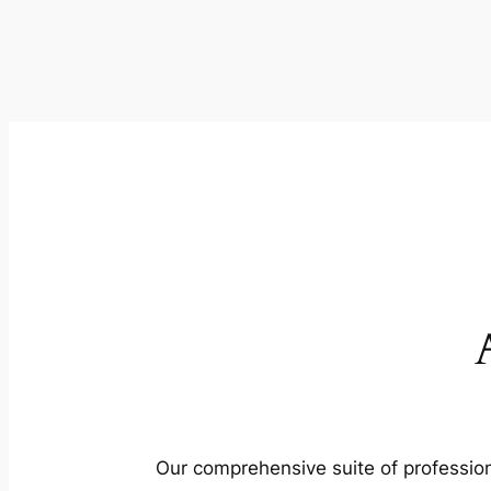
Our comprehensive suite of profession