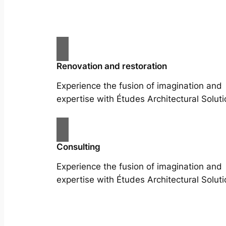
Renovation and restoration
Experience the fusion of imagination and
expertise with Études Architectural Soluti
Consulting
Experience the fusion of imagination and
expertise with Études Architectural Soluti