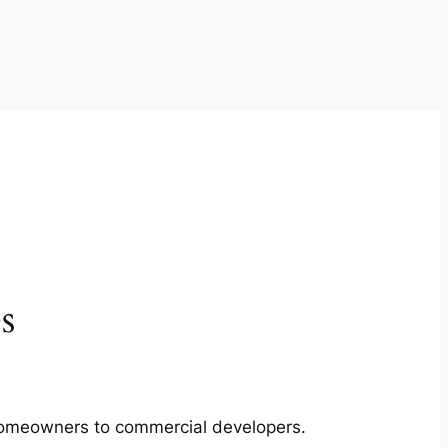
s
m homeowners to commercial developers.