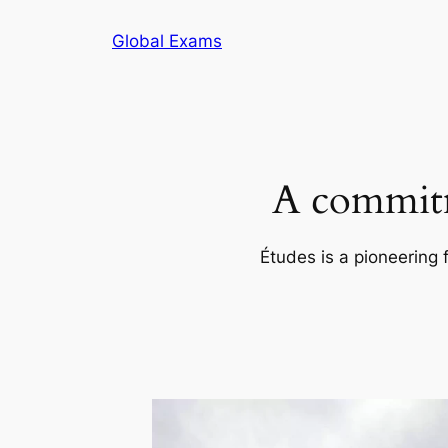
Skip
Global Exams
to
content
A commitm
Études is a pioneering 