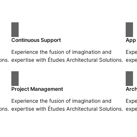
Continuous Support
App
Experience the fusion of imagination and
Expe
ons.
expertise with Études Architectural Solutions.
expe
Project Management
Arch
Experience the fusion of imagination and
Expe
ons.
expertise with Études Architectural Solutions.
expe