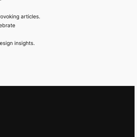
ovoking articles.
lebrate
esign insights.