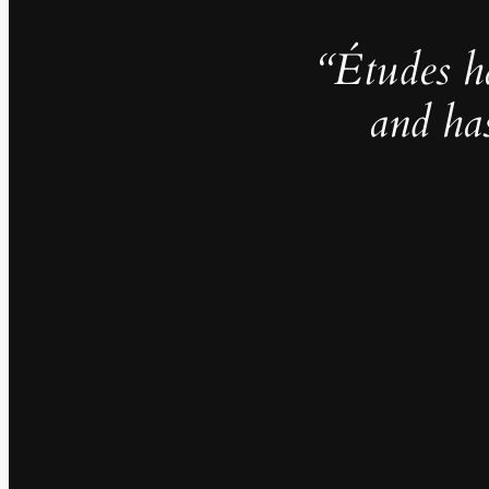
“Études h
and ha