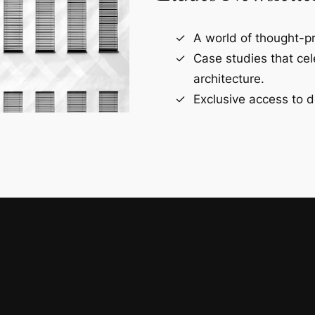
A world of thought-pr
Case studies that ce
architecture.
Exclusive access to d