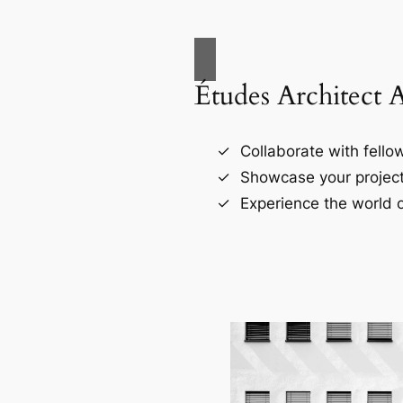
Études Architect 
Collaborate with fellow
Showcase your project
Experience the world o