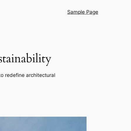
Sample Page
ainability
o redefine architectural