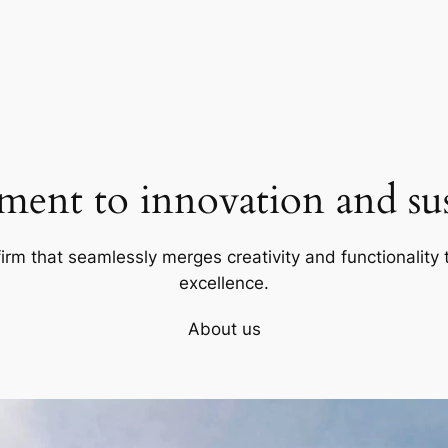
ent to innovation and sust
firm that seamlessly merges creativity and functionality t
excellence.
About us