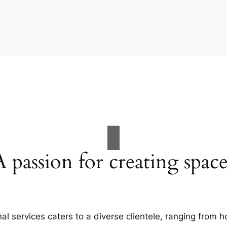
A passion for creating space
al services caters to a diverse clientele, ranging fro