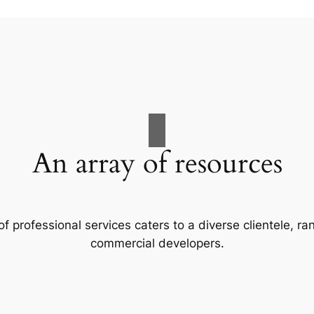
An array of resources
f professional services caters to a diverse clientele, 
commercial developers.