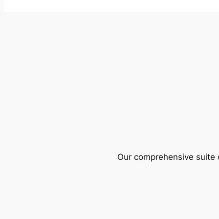
Our comprehensive suite o